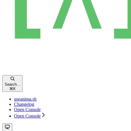
Search...
⌘
K
useanima.sh
Changelog
Open Console
Open Console