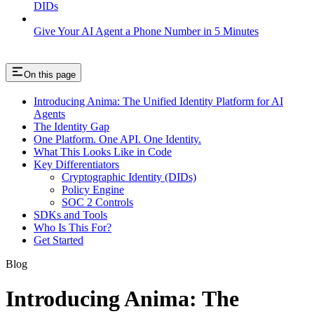
DIDs
Give Your AI Agent a Phone Number in 5 Minutes
On this page
Introducing Anima: The Unified Identity Platform for AI
Agents
The Identity Gap
One Platform. One API. One Identity.
What This Looks Like in Code
Key Differentiators
Cryptographic Identity (DIDs)
Policy Engine
SOC 2 Controls
SDKs and Tools
Who Is This For?
Get Started
Blog
Introducing Anima: The