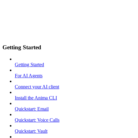
Getting Started
Getting Started
For AI Agents
Connect your AI client
Install the Anima CLI
Quickstart: Email
Quickstart: Voice Calls
Quickstart: Vault