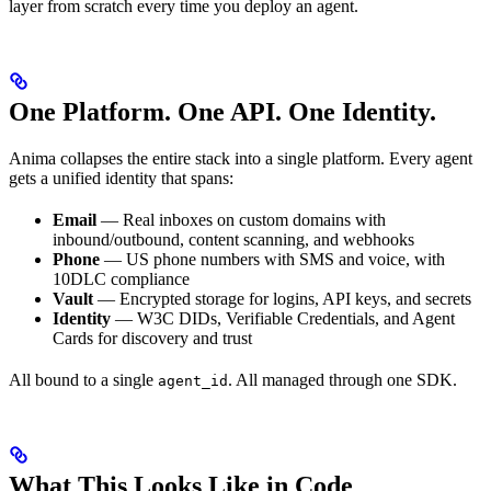
layer from scratch every time you deploy an agent.
One Platform. One API. One Identity.
Anima collapses the entire stack into a single platform. Every agent
gets a unified identity that spans:
Email
— Real inboxes on custom domains with
inbound/outbound, content scanning, and webhooks
Phone
— US phone numbers with SMS and voice, with
10DLC compliance
Vault
— Encrypted storage for logins, API keys, and secrets
Identity
— W3C DIDs, Verifiable Credentials, and Agent
Cards for discovery and trust
All bound to a single
. All managed through one SDK.
agent_id
What This Looks Like in Code