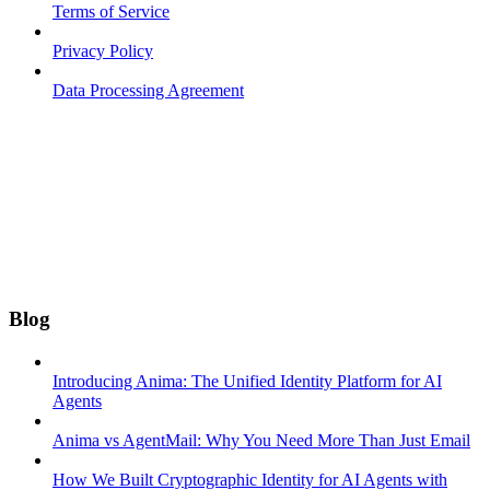
Terms of Service
Privacy Policy
Data Processing Agreement
Blog
Introducing Anima: The Unified Identity Platform for AI
Agents
Anima vs AgentMail: Why You Need More Than Just Email
How We Built Cryptographic Identity for AI Agents with