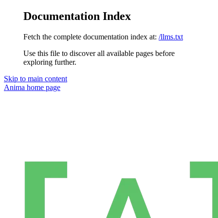
Documentation Index
Fetch the complete documentation index at:
/llms.txt
Use this file to discover all available pages before
exploring further.
Skip to main content
Anima
home page