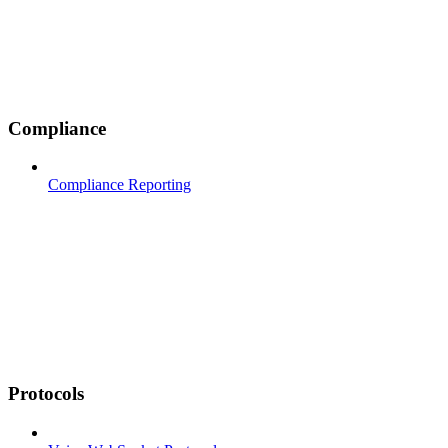
Compliance
Compliance Reporting
Protocols