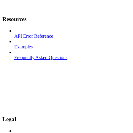
Resources
API Error Reference
Examples
Frequently Asked Questions
Legal