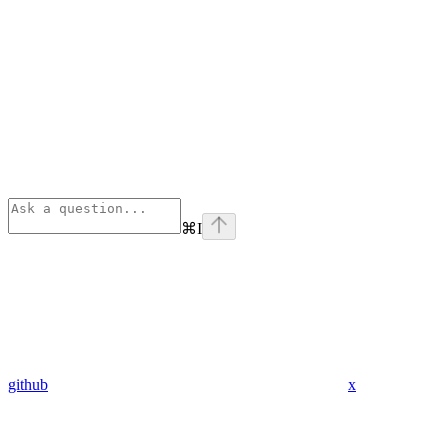
⌘
I
github
x