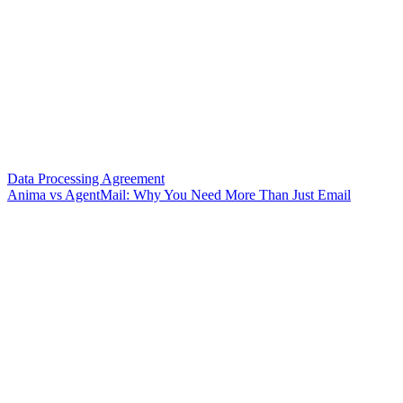
Data Processing Agreement
Anima vs AgentMail: Why You Need More Than Just Email