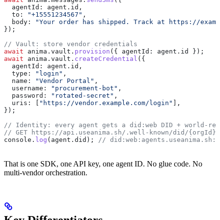
  agentId:
 agent
.
id
,
  to:
 "+15551234567"
,
  body:
 "Your order has shipped. Track at https://examp
});
// Vault: store vendor credentials
await
 anima
.
vault
.
provision
({ 
agentId:
 agent
.
id
 });
await
 anima
.
vault
.
createCredential
({
  agentId:
 agent
.
id
,
  type:
 "login"
,
  name:
 "Vendor Portal"
,
  username:
 "procurement-bot"
,
  password:
 "rotated-secret"
,
  uris:
 [
"https://vendor.example.com/login"
],
});
// Identity: every agent gets a did:web DID + world-rea
// GET https://api.useanima.sh/.well-known/did/{orgId}/
console
.
log
(
agent
.
did
); 
// did:web:agents.useanima.sh:…
That is one SDK, one API key, one agent ID. No glue code. No
multi-vendor orchestration.