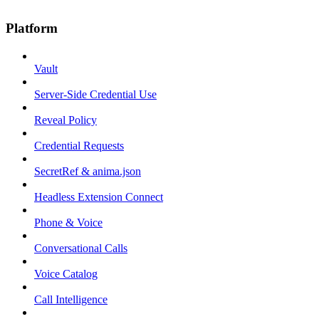
Platform
Vault
Server-Side Credential Use
Reveal Policy
Credential Requests
SecretRef & anima.json
Headless Extension Connect
Phone & Voice
Conversational Calls
Voice Catalog
Call Intelligence