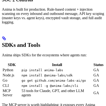
Anima is built for production. Rule-based content + injection
scanning on every inbound and outbound message, API key scoping
(master keys vs. agent keys), encrypted vault storage, and full audit
logging.
SDKs and Tools
Anima ships SDKs for the ecosystems where agents run:
SDK
Install
Status
Python
GA
pip install anima-labs
Node.js
GA
npm install @anima-labs/sdk
Go
GA
go get github.com/anima-labs-ai/go
CLI
GA
npm install -g @anima-labs/cli
MCP
53 tools for Claude, GPT, and other LLM
GA
Server
agents
The MCP server is worth highlighting: it exposes every Anima