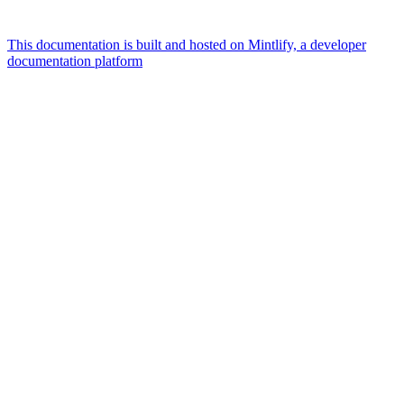
This documentation is built and hosted on Mintlify, a developer
documentation platform