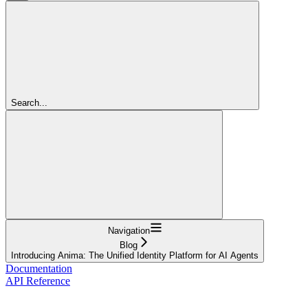
Search...
Navigation
Blog
Introducing Anima: The Unified Identity Platform for AI Agents
Documentation
API Reference