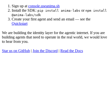
Sign up at
console.useanima.sh
Install the SDK:
or
pip install anima-labs
npm install
@anima-labs/sdk
Create your first agent and send an email — see the
Quickstart
We are building the identity layer for the agentic internet. If you are
building agents that need to operate in the real world, we would love
to hear from you.
Star us on GitHub
|
Join the Discord
|
Read the Docs