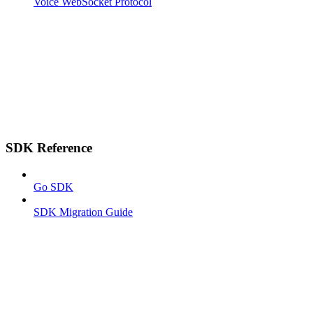
Voice WebSocket Protocol
SDK Reference
Go SDK
SDK Migration Guide