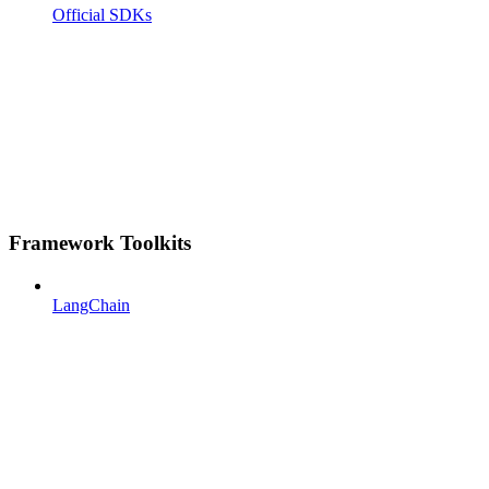
Official SDKs
Framework Toolkits
LangChain