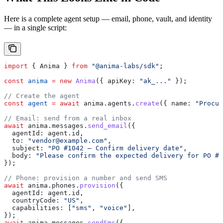
Here is a complete agent setup — email, phone, vault, and identity
— in a single script:
import
 { 
Anima
 } 
from
 "@anima-labs/sdk"
;
const
 anima
 =
 new
 Anima
({ 
apiKey:
 "ak_..."
 });
// Create the agent
const
 agent
 =
 await
 anima
.
agents
.
create
({ 
name:
 "Procur
// Email: send from a real inbox
await
 anima
.
messages
.
send_email
({
  agentId:
 agent
.
id
,
  to:
 "vendor@example.com"
,
  subject:
 "PO #1042 — Confirm delivery date"
,
  body:
 "Please confirm the expected delivery for PO #1
});
// Phone: provision a number and send SMS
await
 anima
.
phones
.
provision
({
  agentId:
 agent
.
id
,
  countryCode:
 "US"
,
  capabilities:
 [
"sms"
, 
"voice"
],
});
await
 anima
.
messages
.
sendSms
({