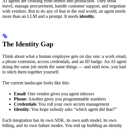
AI agents are crossing from demos into production. They book
travel, manage procurement, handle customer support, and negotiate
with vendors. But to do any of that in the real world, an agent needs
more than an LLM and a prompt. It needs
identity
.
The Identity Gap
Think about what a human employee gets on day one: a work email,
a phone extension, access credentials, and an ID badge. An AI agent
doing the same job needs the same things — and until now, you had
to stitch them together yourself.
The current landscape looks like this:
Email
: One vendor gives you agent inboxes
Phone
: Another gives you programmable numbers
Credentials
: You roll your own secrets management
Identity
: You hope nobody asks “which agent did that?”
Each integration has its own SDK, its own auth model, its own
billing, and its own failure modes. You end up building an identity