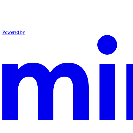
Powered by