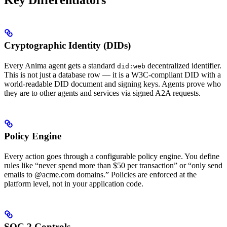
Key Differentiators
Cryptographic Identity (DIDs)
Every Anima agent gets a standard
decentralized identifier.
did:web
This is not just a database row — it is a W3C-compliant DID with a
world-readable DID document and signing keys. Agents prove who
they are to other agents and services via signed A2A requests.
Policy Engine
Every action goes through a configurable policy engine. You define
rules like “never spend more than $50 per transaction” or “only send
emails to @acme.com domains.” Policies are enforced at the
platform level, not in your application code.
SOC 2 Controls