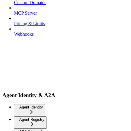
Custom Domains
MCP Server
Pricing & Limits
Webhooks
Agent Identity & A2A
Agent Identity
Agent Registry