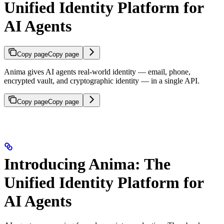
Unified Identity Platform for
AI Agents
Copy page
Copy page
Anima gives AI agents real-world identity — email, phone,
encrypted vault, and cryptographic identity — in a single API.
Copy page
Copy page
Introducing Anima: The
Unified Identity Platform for
AI Agents