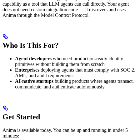
capability as a tool that LLM agents can call directly. Your agent
does not need custom integration code — it discovers and uses
Anima through the Model Context Protocol.
Who Is This For?
Agent developers
who need production-ready identity
primitives without building them from scratch
Enterprises
deploying agents that must comply with SOC 2,
AML, and audit requirements
AI-native startups
building products where agents transact,
communicate, and authenticate autonomously
Get Started
Anima is available today. You can be up and running in under 5
minutes: