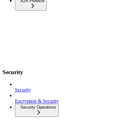
A2A Protocol
Security
Security
Encryption & Security
Security Operations