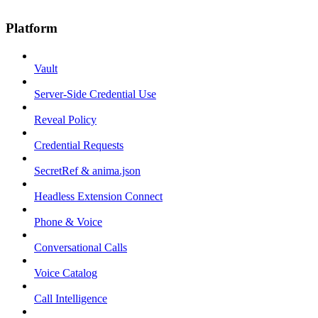
Platform
Vault
Server-Side Credential Use
Reveal Policy
Credential Requests
SecretRef & anima.json
Headless Extension Connect
Phone & Voice
Conversational Calls
Voice Catalog
Call Intelligence