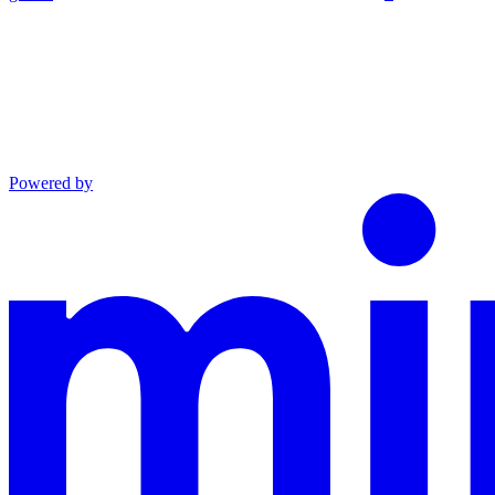
Powered by