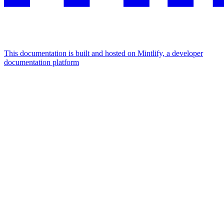
This documentation is built and hosted on Mintlify, a developer
documentation platform