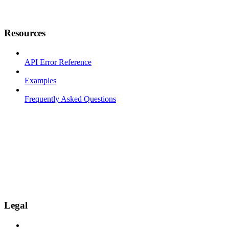
Resources
API Error Reference
Examples
Frequently Asked Questions
Legal