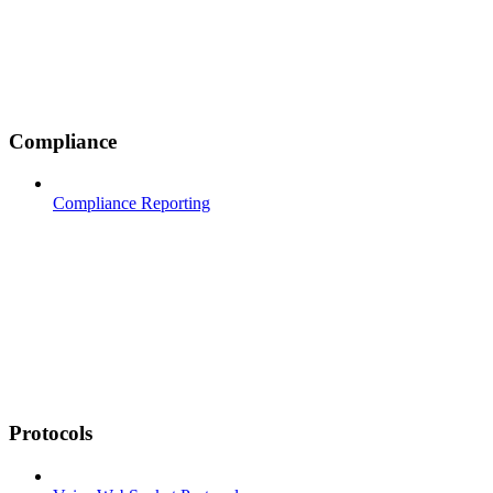
Compliance
Compliance Reporting
Protocols