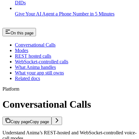
DIDs
Give Your AI Agent a Phone Number in 5 Minutes
On this page
Conversational Calls
Modes
REST hosted calls
WebSocket-controlled calls
What Anima handles
What your app still owns
Related docs
Platform
Conversational Calls
Copy page
Copy page
Understand Anima’s REST-hosted and WebSocket-controlled voice-
call modes.