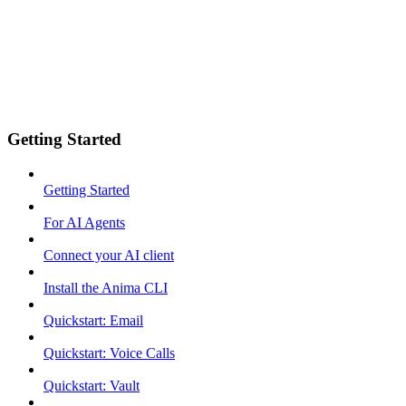
Getting Started
Getting Started
For AI Agents
Connect your AI client
Install the Anima CLI
Quickstart: Email
Quickstart: Voice Calls
Quickstart: Vault