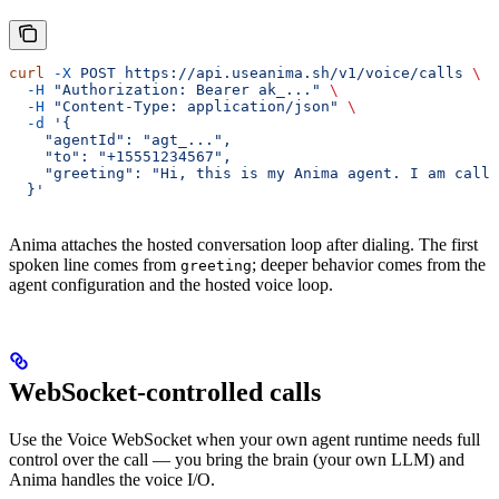
curl
 -X
 POST
 https://api.useanima.sh/v1/voice/calls
 \
  -H
 "Authorization: Bearer ak_..."
 \
  -H
 "Content-Type: application/json"
 \
  -d
 '{
    "agentId": "agt_...",
    "to": "+15551234567",
    "greeting": "Hi, this is my Anima agent. I am calli
  }'
Anima attaches the hosted conversation loop after dialing. The first
spoken line comes from
; deeper behavior comes from the
greeting
agent configuration and the hosted voice loop.
WebSocket-controlled calls
Use the Voice WebSocket when your own agent runtime needs full
control over the call — you bring the brain (your own LLM) and
Anima handles the voice I/O.