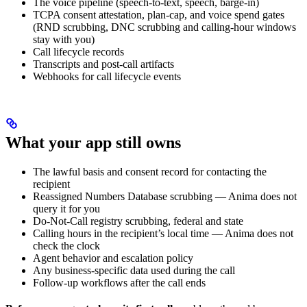
The voice pipeline (speech-to-text, speech, barge-in)
TCPA consent attestation, plan-cap, and voice spend gates
(RND scrubbing, DNC scrubbing and calling-hour windows
stay with you)
Call lifecycle records
Transcripts and post-call artifacts
Webhooks for call lifecycle events
What your app still owns
The lawful basis and consent record for contacting the
recipient
Reassigned Numbers Database scrubbing — Anima does not
query it for you
Do-Not-Call registry scrubbing, federal and state
Calling hours in the recipient’s local time — Anima does not
check the clock
Agent behavior and escalation policy
Any business-specific data used during the call
Follow-up workflows after the call ends