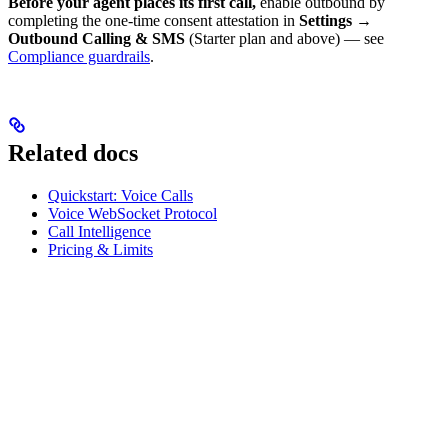
Before your agent places its first call,
enable outbound by
completing the one-time consent attestation in
Settings →
Outbound Calling & SMS
(Starter plan and above) — see
Compliance guardrails
.
Related docs
Quickstart: Voice Calls
Voice WebSocket Protocol
Call Intelligence
Pricing & Limits