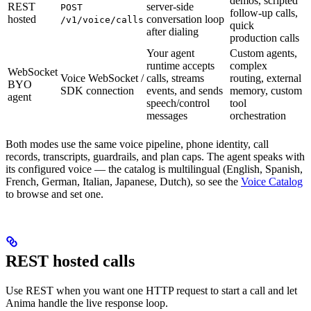
demos, scripted
REST
server-side
POST
follow-up calls,
hosted
conversation loop
/v1/voice/calls
quick
after dialing
production calls
Your agent
Custom agents,
runtime accepts
complex
WebSocket
Voice WebSocket /
calls, streams
routing, external
BYO
SDK connection
events, and sends
memory, custom
agent
speech/control
tool
messages
orchestration
Both modes use the same voice pipeline, phone identity, call
records, transcripts, guardrails, and plan caps. The agent speaks with
its configured voice — the catalog is multilingual (English, Spanish,
French, German, Italian, Japanese, Dutch), so see the
Voice Catalog
to browse and set one.
REST hosted calls
Use REST when you want one HTTP request to start a call and let
Anima handle the live response loop.