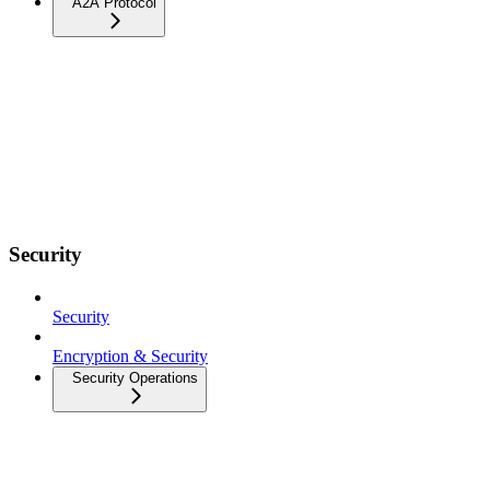
A2A Protocol
Security
Security
Encryption & Security
Security Operations