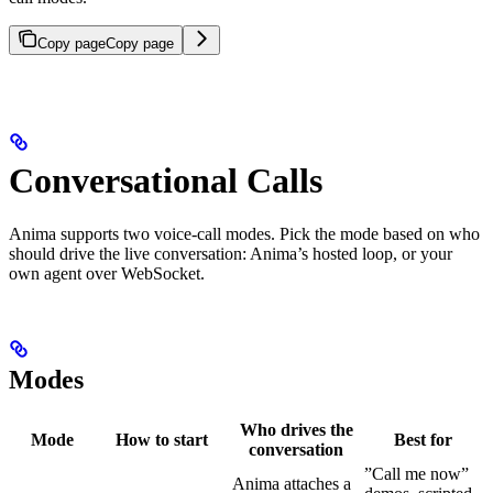
Copy page
Copy page
Conversational Calls
Anima supports two voice-call modes. Pick the mode based on who
should drive the live conversation: Anima’s hosted loop, or your
own agent over WebSocket.
Modes
Who drives the
Mode
How to start
Best for
conversation
”Call me now”
Anima attaches a