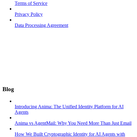
Terms of Service
Privacy Policy
Data Processing Agreement
Blog
Introducing Anima: The Unified Identity Platform for AI
Agents
Anima vs AgentMail: Why You Need More Than Just Email
How We Built Cryptographic Identity for AI Agents with