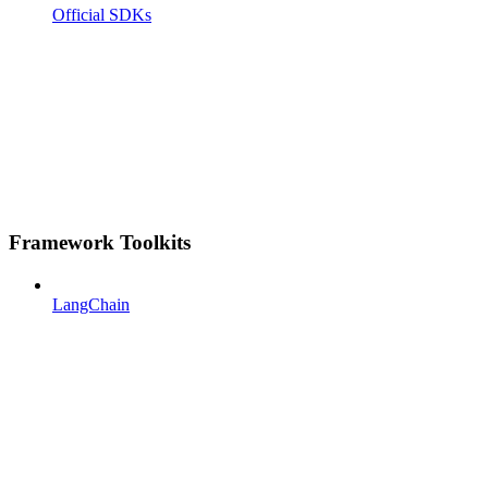
Official SDKs
Framework Toolkits
LangChain