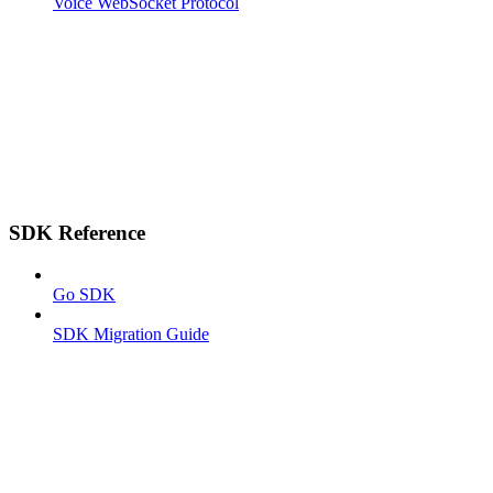
Voice WebSocket Protocol
SDK Reference
Go SDK
SDK Migration Guide