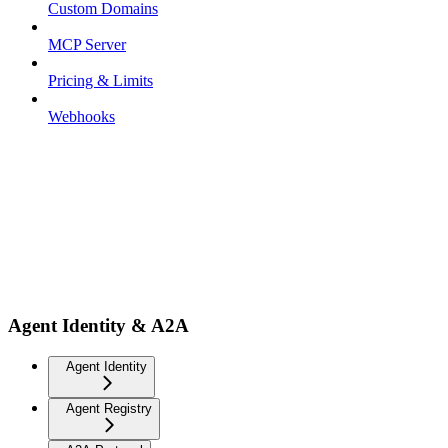
Custom Domains
MCP Server
Pricing & Limits
Webhooks
Agent Identity & A2A
Agent Identity
Agent Registry