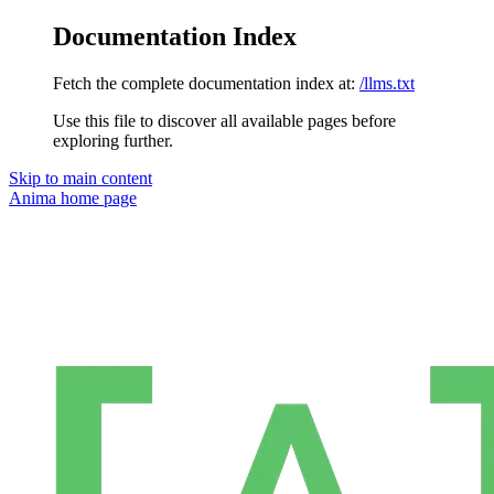
Documentation Index
Fetch the complete documentation index at:
/llms.txt
Use this file to discover all available pages before
exploring further.
Skip to main content
Anima
home page