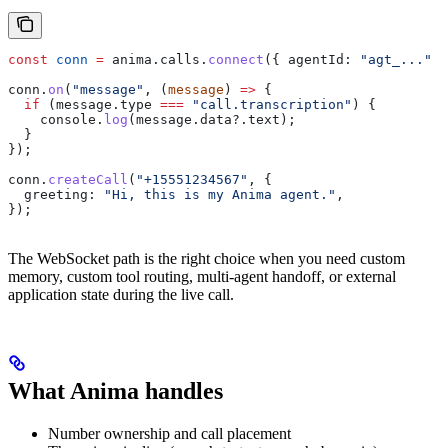
const
 conn
 =
 anima
.
calls
.
connect
({ 
agentId:
 "agt_..."
 }
conn
.
on
(
"message"
, (
message
) 
=>
 {
  if
 (
message
.
type
 ===
 "call.transcription"
) {
    console
.
log
(
message
.
data
?.
text
);
  }
});
conn
.
createCall
(
"+15551234567"
, {
  greeting:
 "Hi, this is my Anima agent."
,
});
The WebSocket path is the right choice when you need custom
memory, custom tool routing, multi-agent handoff, or external
application state during the live call.
What Anima handles
Number ownership and call placement