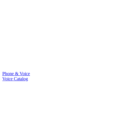
Phone & Voice
Voice Catalog