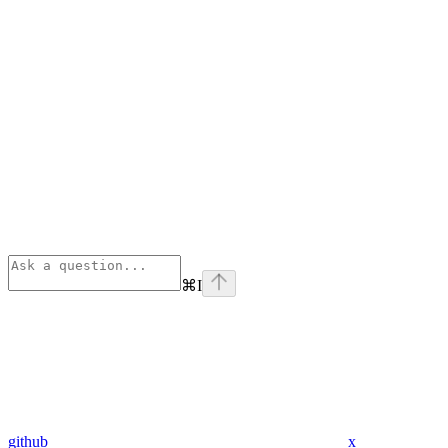
⌘
I
github
x