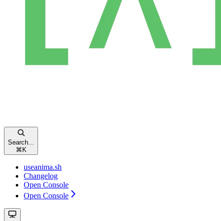
Search...
⌘
K
useanima.sh
Changelog
Open Console
Open Console