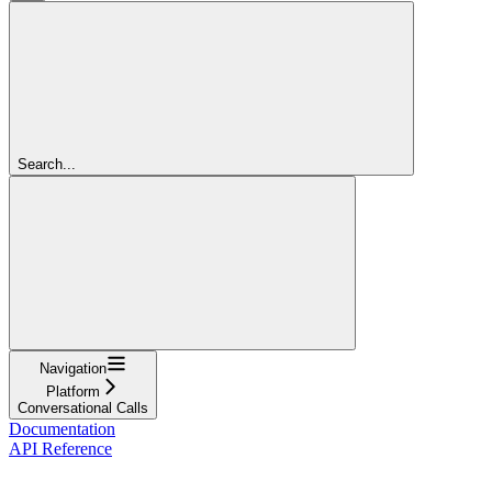
Search...
Navigation
Platform
Conversational Calls
Documentation
API Reference