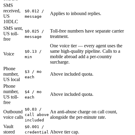
SMS
received,
$0.012 /
Applies to inbound replies.
US
message
10DLC
SMS sent,
Toll-free numbers have separate carrier
$0.025 /
US toll-
treatment.
message
free
One voice tier — every agent uses the
same high-quality pipeline. Calls to a
$0.13 /
Voice
mobile abroad add a per-country
min
surcharge.
Phone
$3 / mo
number,
Above included quota.
each
US local
Phone
number,
$4 / mo
Above included quota.
US toll-
each
free
$0.03 /
Outbound
An anti-abuse charge on call count,
call above
voice calls
alongside the per-minute rate.
included
Vault
$0.001 /
stored
Above tier cap.
credential