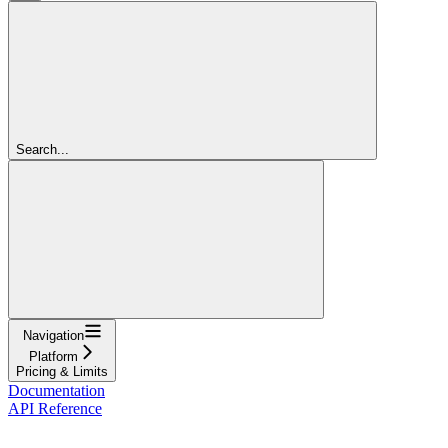
Search...
Navigation
Platform
Pricing & Limits
Documentation
API Reference