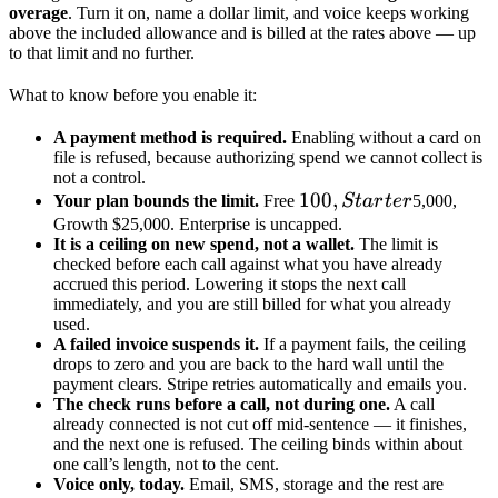
overage
. Turn it on, name a dollar limit, and voice keeps working
above the included allowance and is billed at the rates above — up
to that limit and no further.
What to know before you enable it:
A payment method is required.
Enabling without a card on
file is refused, because authorizing spend we cannot collect is
not a control.
100,
100
,
Your plan bounds the limit.
Free
St
a
r
t
er
5,000,
Starter
Growth $25,000. Enterprise is uncapped.
It is a ceiling on new spend, not a wallet.
The limit is
checked before each call against what you have already
accrued this period. Lowering it stops the next call
immediately, and you are still billed for what you already
used.
A failed invoice suspends it.
If a payment fails, the ceiling
drops to zero and you are back to the hard wall until the
payment clears. Stripe retries automatically and emails you.
The check runs before a call, not during one.
A call
already connected is not cut off mid-sentence — it finishes,
and the next one is refused. The ceiling binds within about
one call’s length, not to the cent.
Voice only, today.
Email, SMS, storage and the rest are