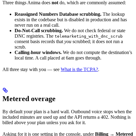
Three things Anima does
not
do, which are commonly assumed:
Reassigned Numbers Database scrubbing.
The lookup
exists in the codebase but is disabled in production and has
never run on a real call.
Do-Not-Call scrubbing.
We do not check federal or state
DNC registries. The
telemarketing_with_dnc_scrub
consent basis records that
you
scrubbed; it does not run a
scrub.
Calling-hour windows.
We do not compute the destination’s
local time. A call placed at 6am goes through.
All three stay with you — see
What is the TCPA?
.
Metered overage
By default your plan is a hard wall. Outbound voice stops when the
included minutes are used up and the API returns a 402. Nothing is
billed above your plan unless you ask for it.
Asking for it is one setting in the console, under
Billing → Metered