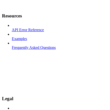
Resources
API Error Reference
Examples
Frequently Asked Questions
Legal