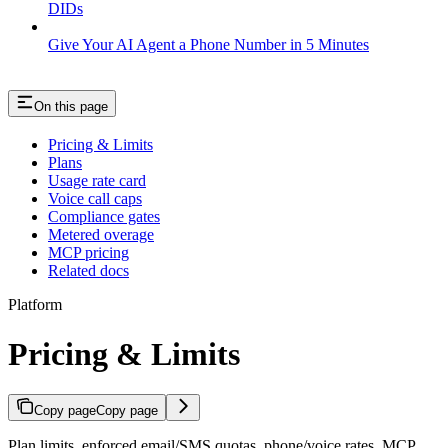
DIDs
Give Your AI Agent a Phone Number in 5 Minutes
On this page
Pricing & Limits
Plans
Usage rate card
Voice call caps
Compliance gates
Metered overage
MCP pricing
Related docs
Platform
Pricing & Limits
Copy page
Copy page
Plan limits, enforced email/SMS quotas, phone/voice rates, MCP