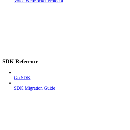
Voice WebSocket Protocol
SDK Reference
Go SDK
SDK Migration Guide