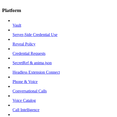
Platform
Vault
Server-Side Credential Use
Reveal Policy
Credential Requests
SecretRef & anima.json
Headless Extension Connect
Phone & Voice
Conversational Calls
Voice Catalog
Call Intelligence