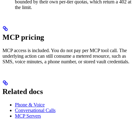
bounded by their own per-tier quotas, which return a 402 at
the limit.
MCP pricing
MCP access is included. You do not pay per MCP tool call. The
underlying action can still consume a metered resource, such as
SMS, voice minutes, a phone number, or stored vault credentials.
Related docs
Phone & Voice
Conversational Calls
MCP Servers