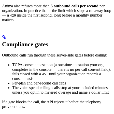
Anima also refuses more than
5 outbound calls per second
per
organization. In practice that is the limit which stops a runaway loop
— a
inside the first second, long before a monthly number
429
matters.
Compliance gates
Outbound calls run through these server-side gates before dialing:
TCPA consent attestation (a one-time attestation your org
completes in the console — there is no per-call consent field);
fails closed with a
until your organization records a
451
consent basis
Per-plan and per-second call caps
The voice spend ceiling: calls stop at your included minutes
unless you opt in to metered overage and name a dollar limit
If a gate blocks the call, the API rejects it before the telephony
provider dials.