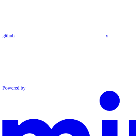
github
x
Powered by