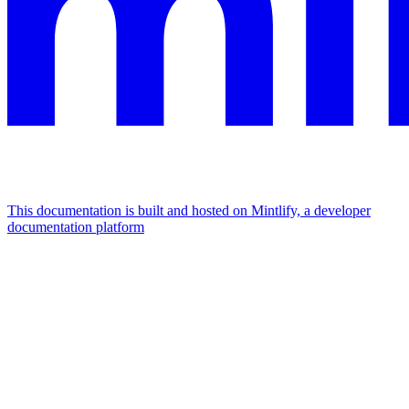
This documentation is built and hosted on Mintlify, a developer
documentation platform