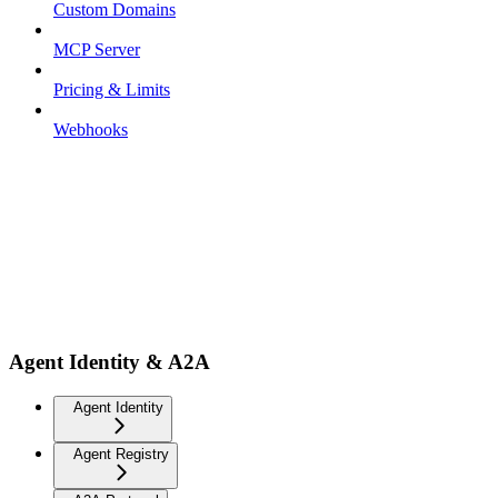
Custom Domains
MCP Server
Pricing & Limits
Webhooks
Agent Identity & A2A
Agent Identity
Agent Registry