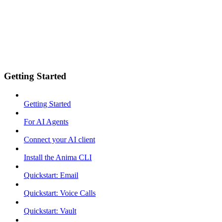
Getting Started
Getting Started
For AI Agents
Connect your AI client
Install the Anima CLI
Quickstart: Email
Quickstart: Voice Calls
Quickstart: Vault