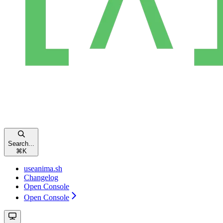
Search...
⌘
K
useanima.sh
Changelog
Open Console
Open Console