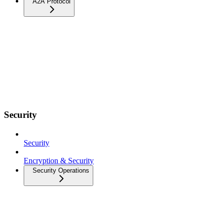
A2A Protocol
Security
Security
Encryption & Security
Security Operations