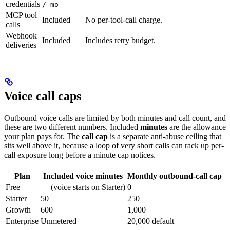
credentials
/ mo
MCP tool
Included
No per-tool-call charge.
calls
Webhook
Included
Includes retry budget.
deliveries
Voice call caps
Outbound voice calls are limited by both minutes and call count, and
these are two different numbers. Included
minutes
are the allowance
your plan pays for. The
call cap
is a separate anti-abuse ceiling that
sits well above it, because a loop of very short calls can rack up per-
call exposure long before a minute cap notices.
Plan
Included voice minutes
Monthly outbound-call cap
Free
— (voice starts on Starter)
0
Starter
50
250
Growth
600
1,000
Enterprise
Unmetered
20,000 default