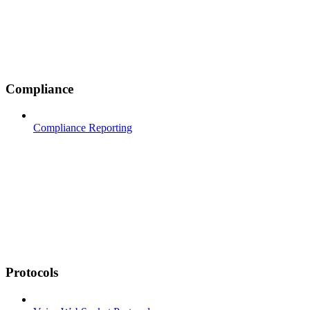
Compliance
Compliance Reporting
Protocols