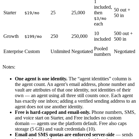
1
included,
5
50 out +
Starter
25
25,000
then
m
$19/mo
50 in
c
$3/mo
each
6
10
500 out +
Growth
250
250,000
m
$199/mo
included
500 in
c
Pooled
Enterprise
Custom
Unlimited
Negotiated
Negotiated
N
numbers
Notes:
One agent is one identity.
The “agent identities” column is
the agent count. An agent’s email address, phone number and
vault are attributes of that one identity, not identities of their
own — an agent using all three still counts once. Each agent
has exactly one inbox; adding a verified sending address to an
agent does not use another identity.
Free is hard-capped and email-only.
Phone numbers, SMS,
and voice start on Starter, and Free includes no custom
domain — agents use the platform default. Free also caps
storage (5 GB) and vault credentials (10).
Email and SMS quotas are enforced server-side
— sends