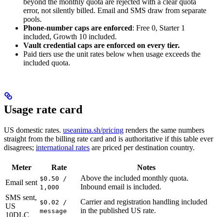
beyond the monthly quota are rejected with a clear quota
error, not silently billed. Email and SMS draw from separate
pools.
Phone-number caps are enforced
: Free 0, Starter 1
included, Growth 10 included.
Vault credential caps are enforced on every tier.
Paid tiers use the unit rates below when usage exceeds the
included quota.
Usage rate card
US domestic rates.
useanima.sh/pricing
renders the same numbers
straight from the billing rate card and is authoritative if this table ever
disagrees;
international rates
are priced per destination country.
Meter
Rate
Notes
Above the included monthly quota.
$0.50 /
Email sent
Inbound email is included.
1,000
SMS sent,
Carrier and registration handling included
$0.02 /
US
in the published US rate.
message
10DLC