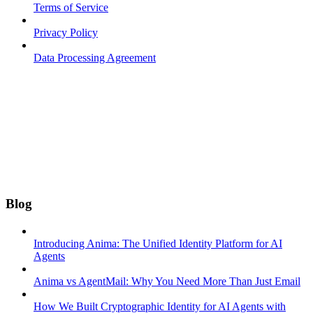
Terms of Service
Privacy Policy
Data Processing Agreement
Blog
Introducing Anima: The Unified Identity Platform for AI
Agents
Anima vs AgentMail: Why You Need More Than Just Email
How We Built Cryptographic Identity for AI Agents with