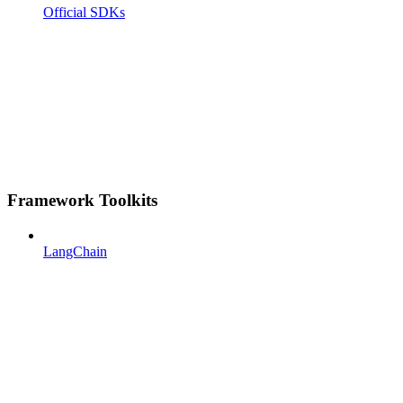
Official SDKs
Framework Toolkits
LangChain