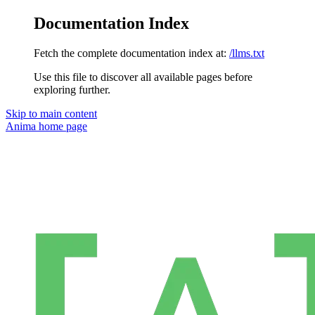
Documentation Index
Fetch the complete documentation index at:
/llms.txt
Use this file to discover all available pages before
exploring further.
Skip to main content
Anima
home page