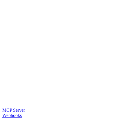
MCP Server
Webhooks