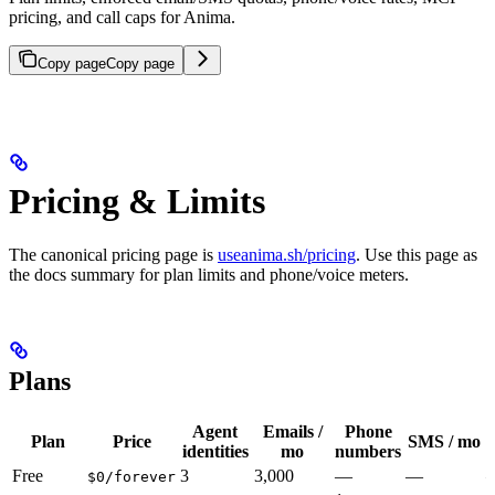
pricing, and call caps for Anima.
Copy page
Copy page
Pricing & Limits
The canonical pricing page is
useanima.sh/pricing
. Use this page as
the docs summary for plan limits and phone/voice meters.
Plans
Agent
Emails /
Phone
Plan
Price
SMS / mo
identities
mo
numbers
Free
3
3,000
—
—
$0/forever