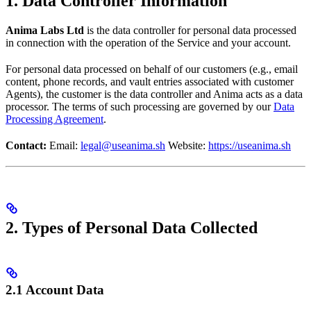
1. Data Controller Information
Anima Labs Ltd
is the data controller for personal data processed
in connection with the operation of the Service and your account.
For personal data processed on behalf of our customers (e.g., email
content, phone records, and vault entries associated with customer
Agents), the customer is the data controller and Anima acts as a data
processor. The terms of such processing are governed by our
Data
Processing Agreement
.
Contact:
Email:
legal@useanima.sh
Website:
https://useanima.sh
2. Types of Personal Data Collected
2.1 Account Data