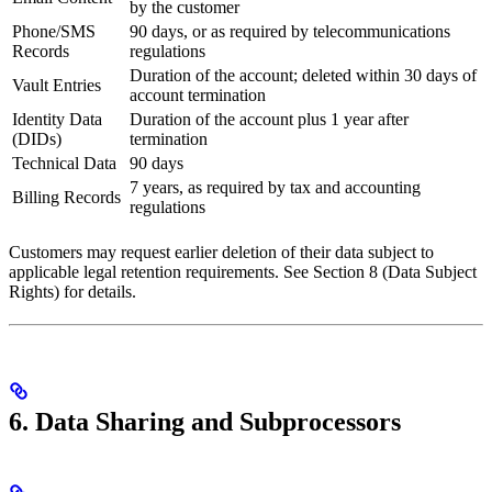
by the customer
Phone/SMS
90 days, or as required by telecommunications
Records
regulations
Duration of the account; deleted within 30 days of
Vault Entries
account termination
Identity Data
Duration of the account plus 1 year after
(DIDs)
termination
Technical Data
90 days
7 years, as required by tax and accounting
Billing Records
regulations
Customers may request earlier deletion of their data subject to
applicable legal retention requirements. See Section 8 (Data Subject
Rights) for details.
6. Data Sharing and Subprocessors