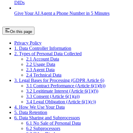
DIDs
Give Your AI Agent a Phone Number in 5 Minutes
On this page
Privacy Policy
1. Data Controller Information
2. Types of Personal Data Collected
2.1 Account Data
2.2 Usage Data
2.3 Agent Data
2.4 Technical Data
3. Legal Bases for Processing (GDPR Article 6)
3.1 Contract Performance (Article 6(1)(b))
3.2 Legitimate Interest (Article 6(1)(f))
3.3 Consent (Article 6(1)(a))
3.4 Legal Obligation (Article 6(1)(c))
4. How We Use Your Data
5. Data Retention
6. Data Sharing and Subprocessors
6.1 No Sale of Personal Data
6.2 Subprocessors