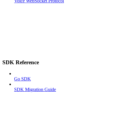
Voice WebSocket Protocol
SDK Reference
Go SDK
SDK Migration Guide