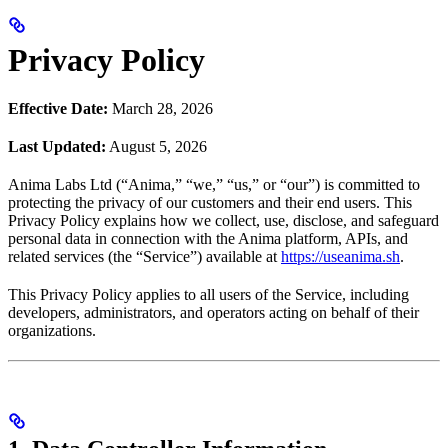
Privacy Policy
Effective Date:
March 28, 2026
Last Updated:
August 5, 2026
Anima Labs Ltd (“Anima,” “we,” “us,” or “our”) is committed to
protecting the privacy of our customers and their end users. This
Privacy Policy explains how we collect, use, disclose, and safeguard
personal data in connection with the Anima platform, APIs, and
related services (the “Service”) available at
https://useanima.sh
.
This Privacy Policy applies to all users of the Service, including
developers, administrators, and operators acting on behalf of their
organizations.