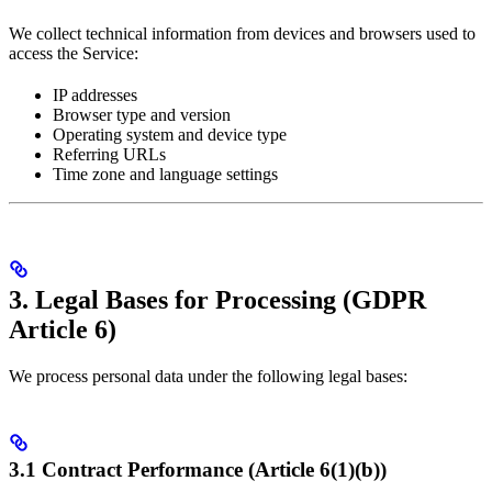
We collect technical information from devices and browsers used to
access the Service:
IP addresses
Browser type and version
Operating system and device type
Referring URLs
Time zone and language settings
3. Legal Bases for Processing (GDPR
Article 6)
We process personal data under the following legal bases:
3.1 Contract Performance (Article 6(1)(b))