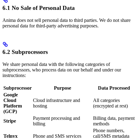
6.1 No Sale of Personal Data
Anima does not sell personal data to third parties. We do not share
personal data for third-party advertising purposes.
6.2 Subprocessors
We share personal data with the following categories of
subprocessors, who process data on our behalf and under our
instructions:
Subprocessor
Purpose
Data Processed
Google
Cloud
Cloud infrastructure and
All categories
Platform
hosting
(encrypted at rest)
(GCP)
Payment processing and
Billing data, payment
Stripe
billing
methods
Phone numbers,
Telnyx
Phone and SMS services
call/SMS metadata