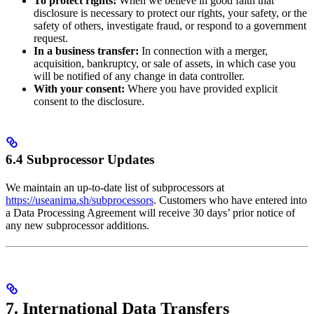
To protect rights:
When we believe in good faith that
disclosure is necessary to protect our rights, your safety, or the
safety of others, investigate fraud, or respond to a government
request.
In a business transfer:
In connection with a merger,
acquisition, bankruptcy, or sale of assets, in which case you
will be notified of any change in data controller.
With your consent:
Where you have provided explicit
consent to the disclosure.
6.4 Subprocessor Updates
We maintain an up-to-date list of subprocessors at
https://useanima.sh/subprocessors
. Customers who have entered into
a Data Processing Agreement will receive 30 days’ prior notice of
any new subprocessor additions.
7. International Data Transfers