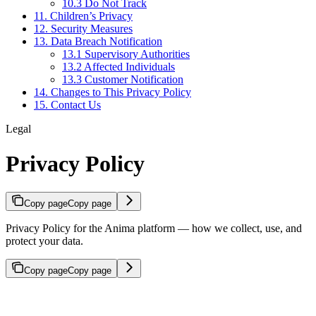
10.3 Do Not Track
11. Children’s Privacy
12. Security Measures
13. Data Breach Notification
13.1 Supervisory Authorities
13.2 Affected Individuals
13.3 Customer Notification
14. Changes to This Privacy Policy
15. Contact Us
Legal
Privacy Policy
Copy page
Copy page
Privacy Policy for the Anima platform — how we collect, use, and
protect your data.
Copy page
Copy page