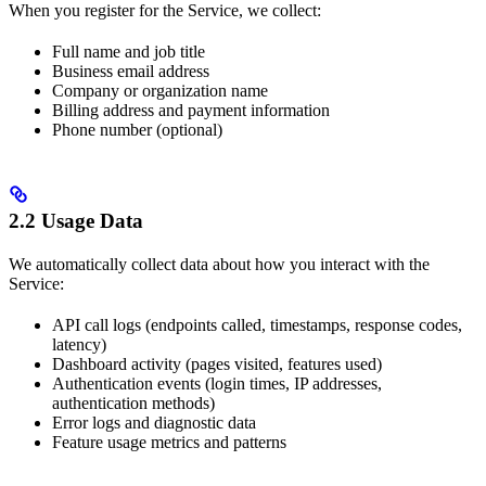
When you register for the Service, we collect:
Full name and job title
Business email address
Company or organization name
Billing address and payment information
Phone number (optional)
2.2 Usage Data
We automatically collect data about how you interact with the
Service:
API call logs (endpoints called, timestamps, response codes,
latency)
Dashboard activity (pages visited, features used)
Authentication events (login times, IP addresses,
authentication methods)
Error logs and diagnostic data
Feature usage metrics and patterns