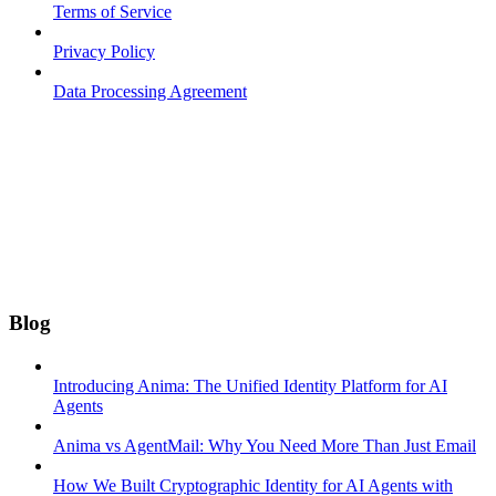
Terms of Service
Privacy Policy
Data Processing Agreement
Blog
Introducing Anima: The Unified Identity Platform for AI
Agents
Anima vs AgentMail: Why You Need More Than Just Email
How We Built Cryptographic Identity for AI Agents with