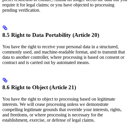
require it for legal claims; or you have objected to processing
pending verification.
8.5 Right to Data Portability (Article 20)
You have the right to receive your personal data in a structured,
commonly used, and machine-readable format, and to transmit that
data to another controller, where processing is based on consent or
contract and is carried out by automated means.
8.6 Right to Object (Article 21)
You have the right to object to processing based on legitimate
interests. We will cease processing unless we demonstrate
compelling legitimate grounds that override your interests, rights,
and freedoms, or where processing is necessary for the
establishment, exercise, or defense of legal claims.