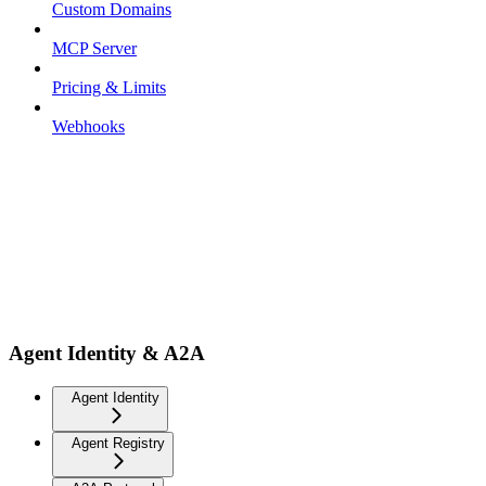
Custom Domains
MCP Server
Pricing & Limits
Webhooks
Agent Identity & A2A
Agent Identity
Agent Registry