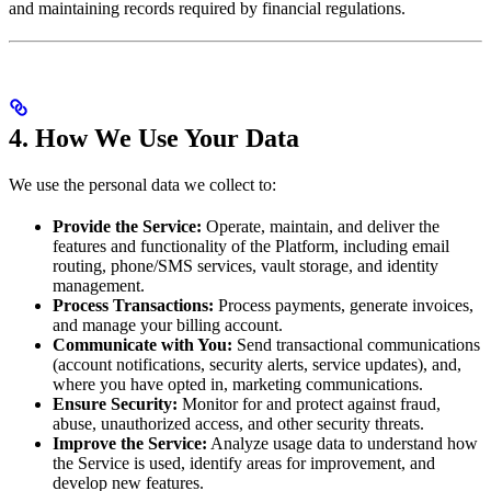
and maintaining records required by financial regulations.
4. How We Use Your Data
We use the personal data we collect to:
Provide the Service:
Operate, maintain, and deliver the
features and functionality of the Platform, including email
routing, phone/SMS services, vault storage, and identity
management.
Process Transactions:
Process payments, generate invoices,
and manage your billing account.
Communicate with You:
Send transactional communications
(account notifications, security alerts, service updates), and,
where you have opted in, marketing communications.
Ensure Security:
Monitor for and protect against fraud,
abuse, unauthorized access, and other security threats.
Improve the Service:
Analyze usage data to understand how
the Service is used, identify areas for improvement, and
develop new features.