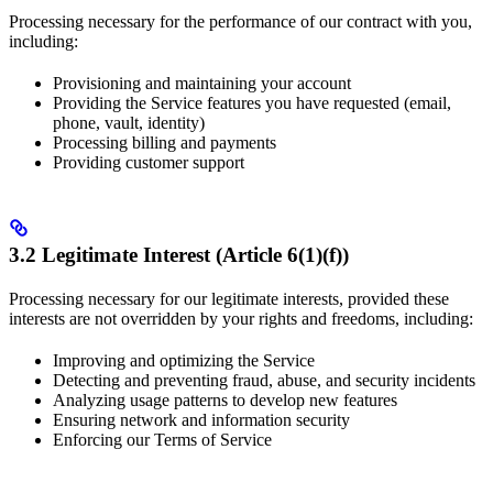
Processing necessary for the performance of our contract with you,
including:
Provisioning and maintaining your account
Providing the Service features you have requested (email,
phone, vault, identity)
Processing billing and payments
Providing customer support
3.2 Legitimate Interest (Article 6(1)(f))
Processing necessary for our legitimate interests, provided these
interests are not overridden by your rights and freedoms, including:
Improving and optimizing the Service
Detecting and preventing fraud, abuse, and security incidents
Analyzing usage patterns to develop new features
Ensuring network and information security
Enforcing our Terms of Service