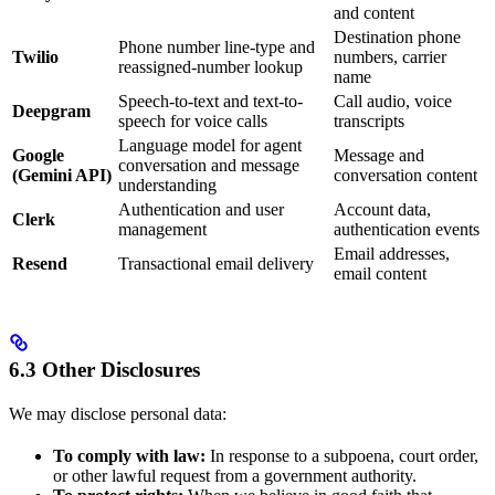
and content
Destination phone
Phone number line-type and
Twilio
numbers, carrier
reassigned-number lookup
name
Speech-to-text and text-to-
Call audio, voice
Deepgram
speech for voice calls
transcripts
Language model for agent
Google
Message and
conversation and message
(Gemini API)
conversation content
understanding
Authentication and user
Account data,
Clerk
management
authentication events
Email addresses,
Resend
Transactional email delivery
email content
6.3 Other Disclosures
We may disclose personal data:
To comply with law:
In response to a subpoena, court order,
or other lawful request from a government authority.