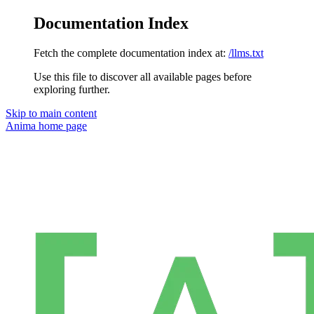
Documentation Index
Fetch the complete documentation index at:
/llms.txt
Use this file to discover all available pages before
exploring further.
Skip to main content
Anima
home page