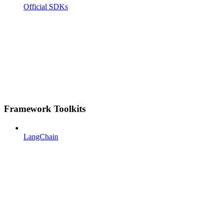
Official SDKs
Framework Toolkits
LangChain