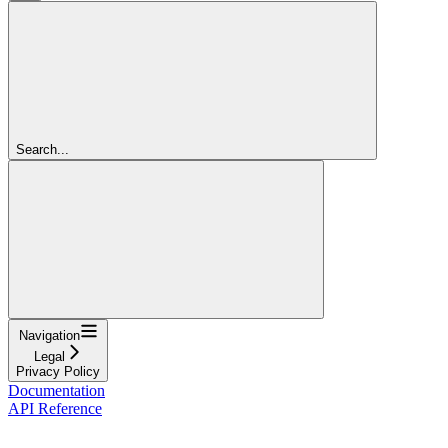
Search...
Navigation
Legal
Privacy Policy
Documentation
API Reference