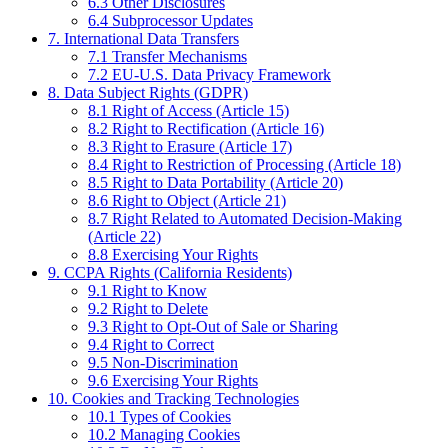
6.3 Other Disclosures
6.4 Subprocessor Updates
7. International Data Transfers
7.1 Transfer Mechanisms
7.2 EU-U.S. Data Privacy Framework
8. Data Subject Rights (GDPR)
8.1 Right of Access (Article 15)
8.2 Right to Rectification (Article 16)
8.3 Right to Erasure (Article 17)
8.4 Right to Restriction of Processing (Article 18)
8.5 Right to Data Portability (Article 20)
8.6 Right to Object (Article 21)
8.7 Right Related to Automated Decision-Making
(Article 22)
8.8 Exercising Your Rights
9. CCPA Rights (California Residents)
9.1 Right to Know
9.2 Right to Delete
9.3 Right to Opt-Out of Sale or Sharing
9.4 Right to Correct
9.5 Non-Discrimination
9.6 Exercising Your Rights
10. Cookies and Tracking Technologies
10.1 Types of Cookies
10.2 Managing Cookies