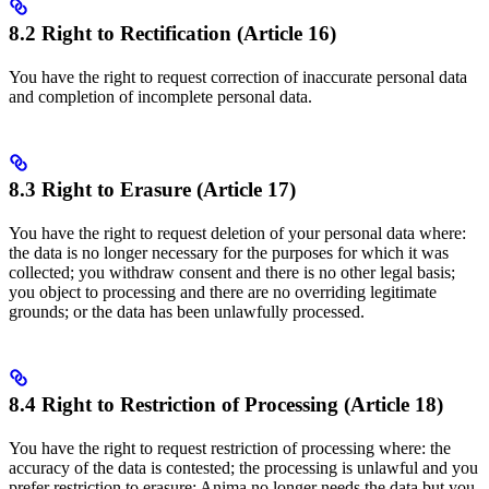
8.2 Right to Rectification (Article 16)
You have the right to request correction of inaccurate personal data
and completion of incomplete personal data.
8.3 Right to Erasure (Article 17)
You have the right to request deletion of your personal data where:
the data is no longer necessary for the purposes for which it was
collected; you withdraw consent and there is no other legal basis;
you object to processing and there are no overriding legitimate
grounds; or the data has been unlawfully processed.
8.4 Right to Restriction of Processing (Article 18)
You have the right to request restriction of processing where: the
accuracy of the data is contested; the processing is unlawful and you
prefer restriction to erasure; Anima no longer needs the data but you