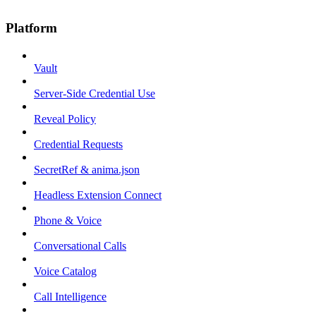
Platform
Vault
Server-Side Credential Use
Reveal Policy
Credential Requests
SecretRef & anima.json
Headless Extension Connect
Phone & Voice
Conversational Calls
Voice Catalog
Call Intelligence