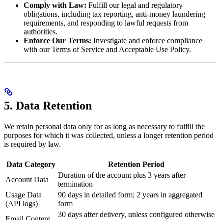
Comply with Law:
Fulfill our legal and regulatory
obligations, including tax reporting, anti-money laundering
requirements, and responding to lawful requests from
authorities.
Enforce Our Terms:
Investigate and enforce compliance
with our Terms of Service and Acceptable Use Policy.
5. Data Retention
We retain personal data only for as long as necessary to fulfill the
purposes for which it was collected, unless a longer retention period
is required by law.
Data Category
Retention Period
Duration of the account plus 3 years after
Account Data
termination
Usage Data
90 days in detailed form; 2 years in aggregated
(API logs)
form
30 days after delivery, unless configured otherwise
Email Content