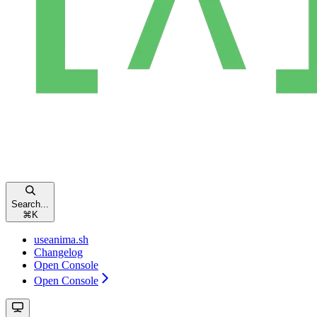
Search...
⌘
K
useanima.sh
Changelog
Open Console
Open Console