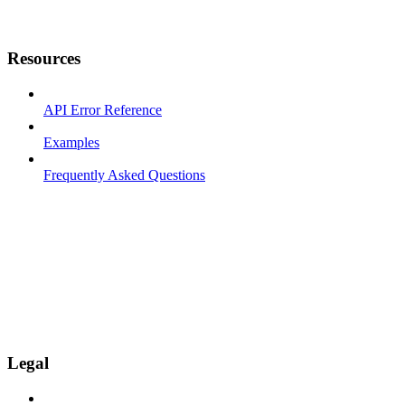
Resources
API Error Reference
Examples
Frequently Asked Questions
Legal