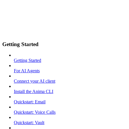
Getting Started
Getting Started
For AI Agents
Connect your AI client
Install the Anima CLI
Quickstart: Email
Quickstart: Voice Calls
Quickstart: Vault