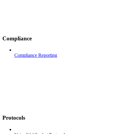
Compliance
Compliance Reporting
Protocols