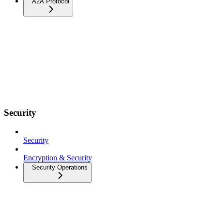
A2A Protocol
Security
Security
Encryption & Security
Security Operations