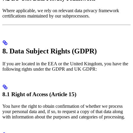
Where applicable, we rely on relevant data privacy framework
certifications maintained by our subprocessors.
8. Data Subject Rights (GDPR)
If you are located in the EEA or the United Kingdom, you have the
following rights under the GDPR and UK GDPR:
8.1 Right of Access (Article 15)
You have the right to obtain confirmation of whether we process
your personal data and, if so, to request a copy of that data along
with information about the purposes and categories of processing.