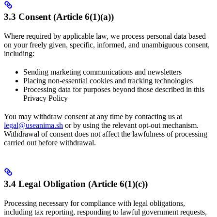
3.3 Consent (Article 6(1)(a))
Where required by applicable law, we process personal data based
on your freely given, specific, informed, and unambiguous consent,
including:
Sending marketing communications and newsletters
Placing non-essential cookies and tracking technologies
Processing data for purposes beyond those described in this
Privacy Policy
You may withdraw consent at any time by contacting us at
legal@useanima.sh
or by using the relevant opt-out mechanism.
Withdrawal of consent does not affect the lawfulness of processing
carried out before withdrawal.
3.4 Legal Obligation (Article 6(1)(c))
Processing necessary for compliance with legal obligations,
including tax reporting, responding to lawful government requests,