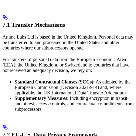
7.1 Transfer Mechanisms
Anima Labs Ltd is based in the United Kingdom. Personal data may
be transferred to and processed in the United States and other
countries where our subprocessors operate.
For transfers of personal data from the European Economic Area
(EEA), the United Kingdom, or Switzerland to countries that have
not received an adequacy decision, we rely on:
Standard Contractual Clauses (SCCs):
As adopted by the
European Commission (Decision 2021/914) and, where
applicable, the UK International Data Transfer Addendum.
Supplementary Measures:
Including encryption in transit
and at rest, access controls, and contractual commitments from
subprocessors.
7.2 EU-U.S. Data Privacy Framework