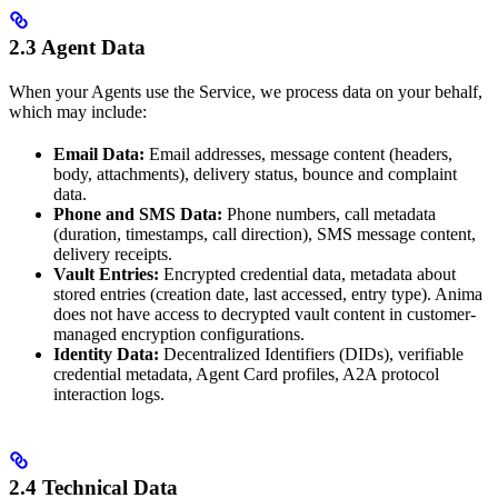
2.3 Agent Data
When your Agents use the Service, we process data on your behalf,
which may include:
Email Data:
Email addresses, message content (headers,
body, attachments), delivery status, bounce and complaint
data.
Phone and SMS Data:
Phone numbers, call metadata
(duration, timestamps, call direction), SMS message content,
delivery receipts.
Vault Entries:
Encrypted credential data, metadata about
stored entries (creation date, last accessed, entry type). Anima
does not have access to decrypted vault content in customer-
managed encryption configurations.
Identity Data:
Decentralized Identifiers (DIDs), verifiable
credential metadata, Agent Card profiles, A2A protocol
interaction logs.
2.4 Technical Data